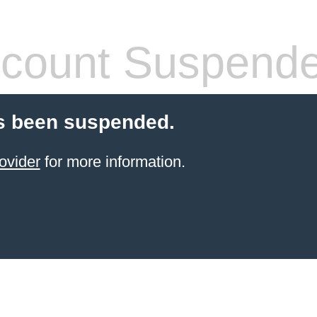
count Suspend
s been suspended.
ovider
for more information.