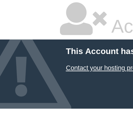
Ac
This Account ha
Contact your hosting pr