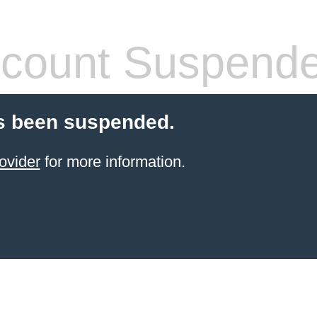
count Suspend
s been suspended.
ovider
for more information.