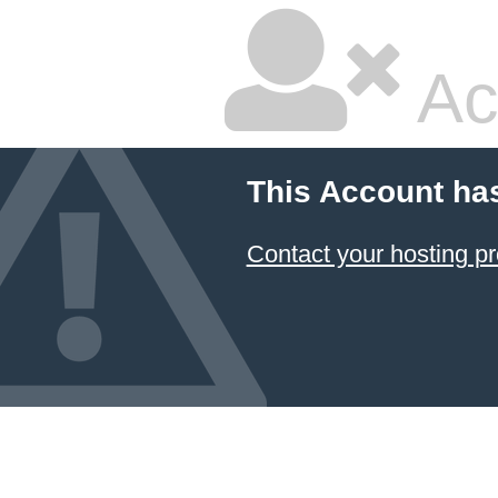
Ac
This Account ha
Contact your hosting pr