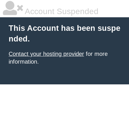
Account Suspended
This Account has been suspe
nded.
Contact your hosting provider
for more
information.