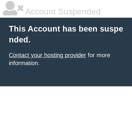
Account Suspended
This Account has been suspe
nded.
Contact your hosting provider
for more
information.