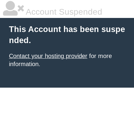
Account Suspended
This Account has been suspe
nded.
Contact your hosting provider
for more
information.