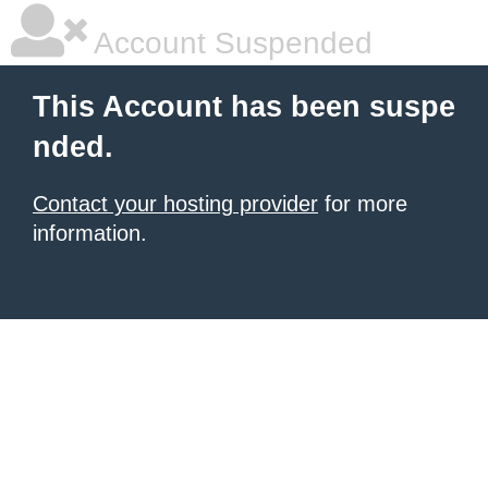
Account Suspended
This Account has been suspe
nded.
Contact your hosting provider
for more
information.