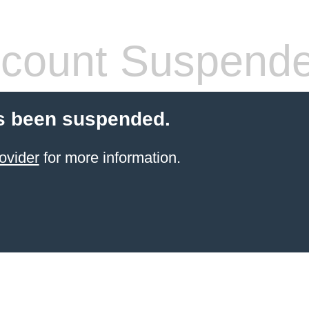
count Suspend
s been suspended.
ovider
for more information.