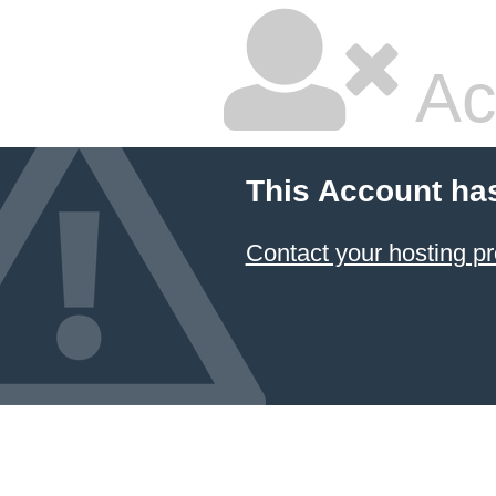
Ac
This Account ha
Contact your hosting pr