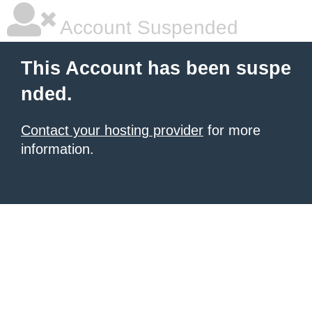
Account Suspended
This Account has been suspe
nded.
Contact your hosting provider
for more
information.