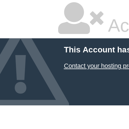
Ac
This Account ha
Contact your hosting pr