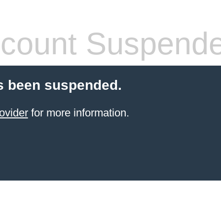
count Suspend
s been suspended.
ovider
for more information.