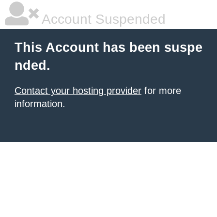
Account Suspended
This Account has been suspe
nded.
Contact your hosting provider
for more
information.